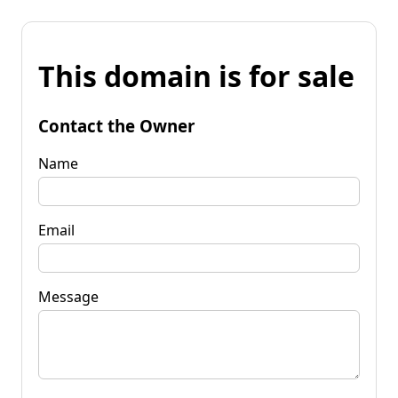
This domain is for sale
Contact the Owner
Name
Email
Message