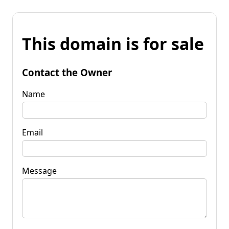
This domain is for sale
Contact the Owner
Name
Email
Message