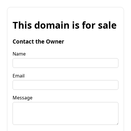
This domain is for sale
Contact the Owner
Name
Email
Message