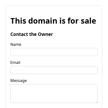
This domain is for sale
Contact the Owner
Name
Email
Message