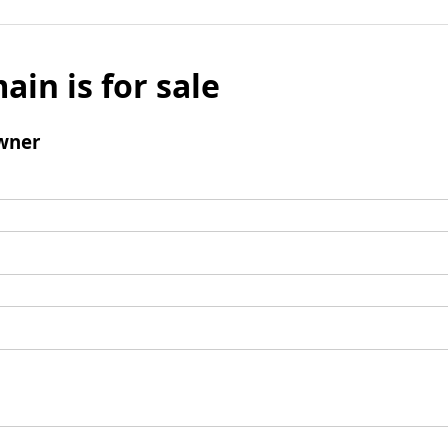
ain is for sale
wner