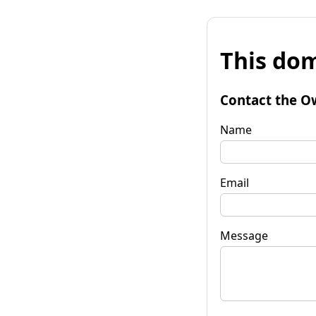
This dom
Contact the O
Name
Email
Message