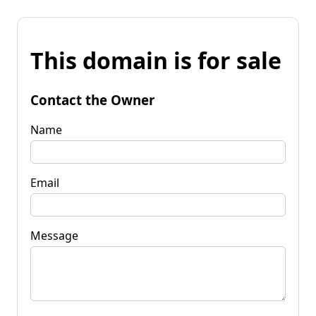
This domain is for sale
Contact the Owner
Name
Email
Message