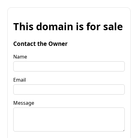
This domain is for sale
Contact the Owner
Name
Email
Message