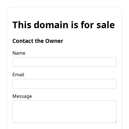
This domain is for sale
Contact the Owner
Name
Email
Message