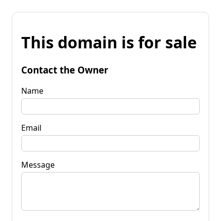
This domain is for sale
Contact the Owner
Name
Email
Message