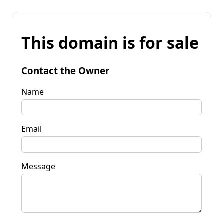
This domain is for sale
Contact the Owner
Name
Email
Message