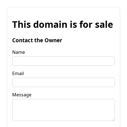
This domain is for sale
Contact the Owner
Name
Email
Message