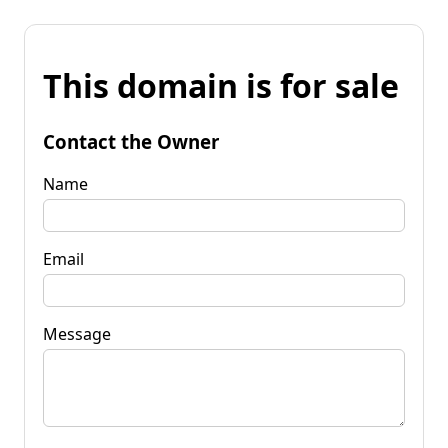
This domain is for sale
Contact the Owner
Name
Email
Message