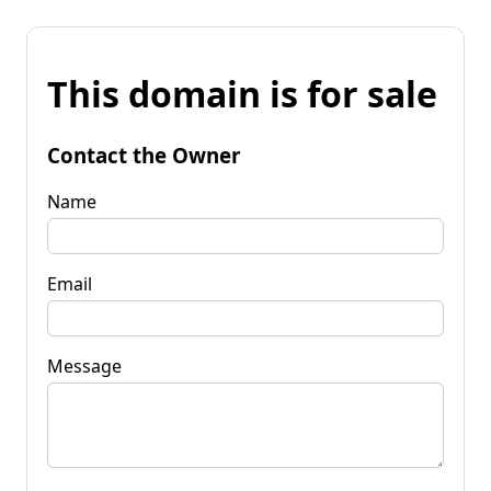
This domain is for sale
Contact the Owner
Name
Email
Message