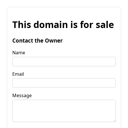
This domain is for sale
Contact the Owner
Name
Email
Message