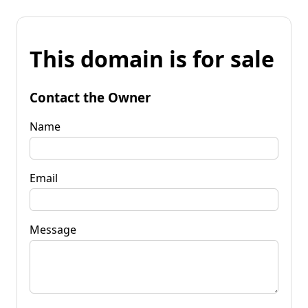
This domain is for sale
Contact the Owner
Name
Email
Message