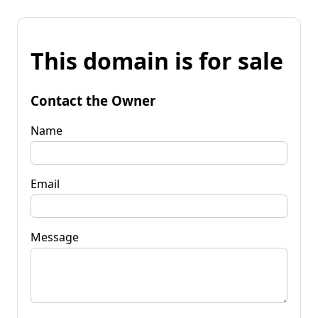
This domain is for sale
Contact the Owner
Name
Email
Message