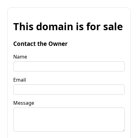
This domain is for sale
Contact the Owner
Name
Email
Message