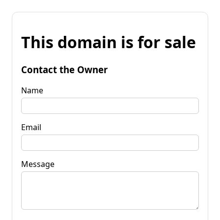
This domain is for sale
Contact the Owner
Name
Email
Message