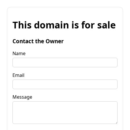
This domain is for sale
Contact the Owner
Name
Email
Message