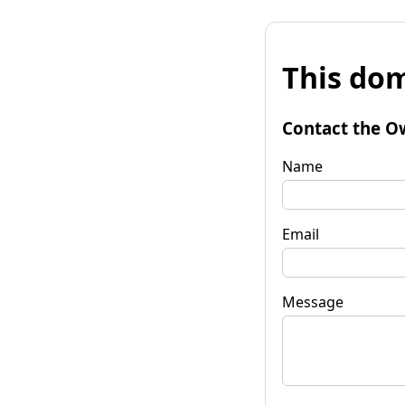
This dom
Contact the O
Name
Email
Message