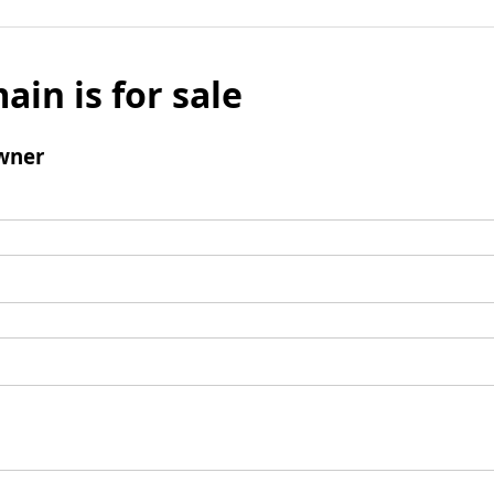
ain is for sale
wner