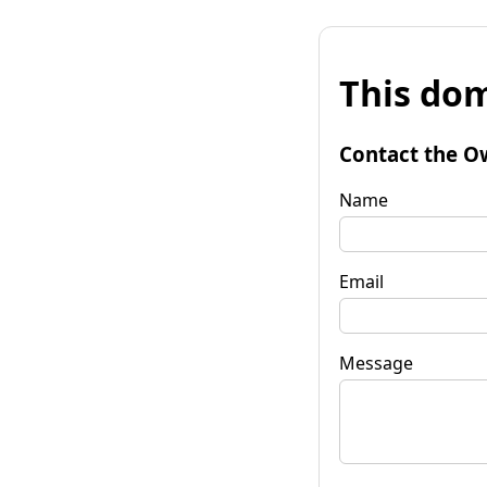
This dom
Contact the O
Name
Email
Message