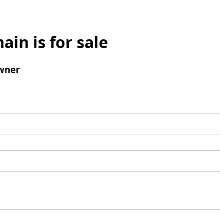
ain is for sale
wner