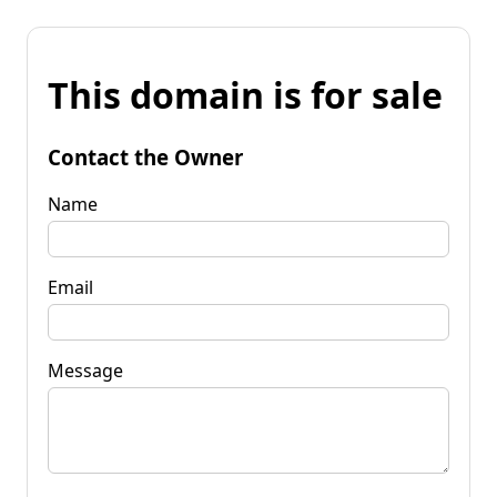
This domain is for sale
Contact the Owner
Name
Email
Message