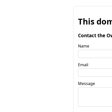
This dom
Contact the O
Name
Email
Message