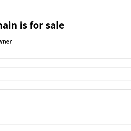
ain is for sale
wner