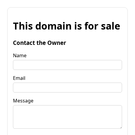
This domain is for sale
Contact the Owner
Name
Email
Message