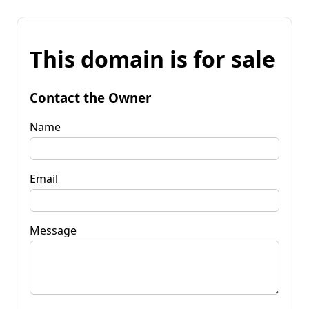
This domain is for sale
Contact the Owner
Name
Email
Message