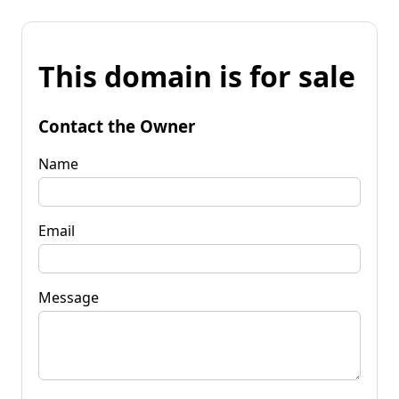
This domain is for sale
Contact the Owner
Name
Email
Message