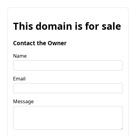
This domain is for sale
Contact the Owner
Name
Email
Message