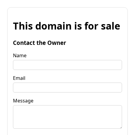
This domain is for sale
Contact the Owner
Name
Email
Message