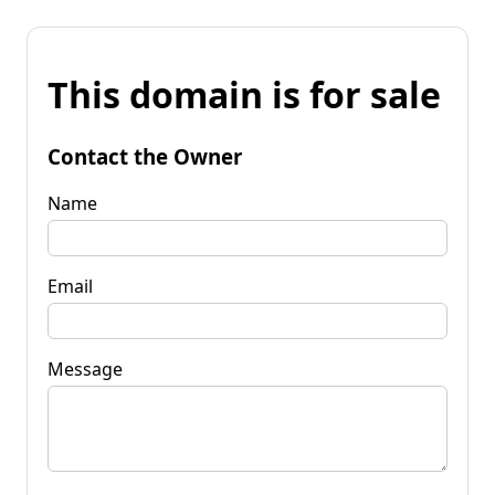
This domain is for sale
Contact the Owner
Name
Email
Message