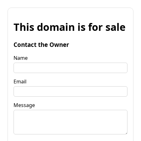
This domain is for sale
Contact the Owner
Name
Email
Message