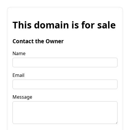
This domain is for sale
Contact the Owner
Name
Email
Message