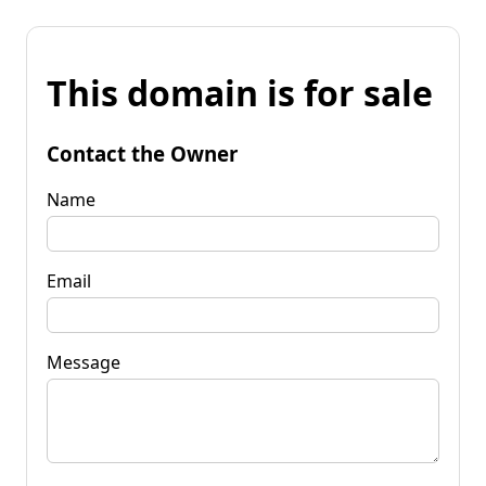
This domain is for sale
Contact the Owner
Name
Email
Message