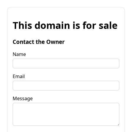
This domain is for sale
Contact the Owner
Name
Email
Message