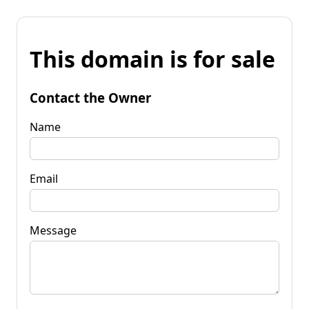
This domain is for sale
Contact the Owner
Name
Email
Message