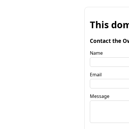
This dom
Contact the O
Name
Email
Message