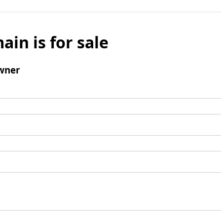
ain is for sale
wner