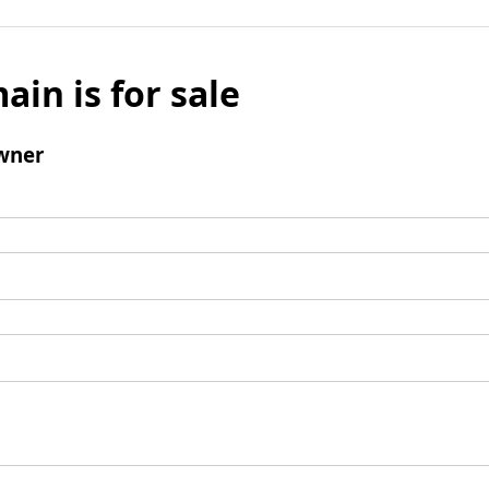
ain is for sale
wner