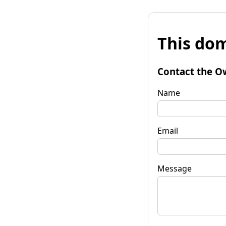
This dom
Contact the O
Name
Email
Message