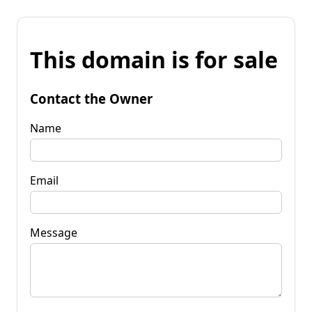
This domain is for sale
Contact the Owner
Name
Email
Message