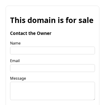
This domain is for sale
Contact the Owner
Name
Email
Message