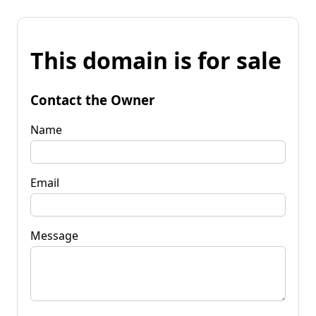
This domain is for sale
Contact the Owner
Name
Email
Message