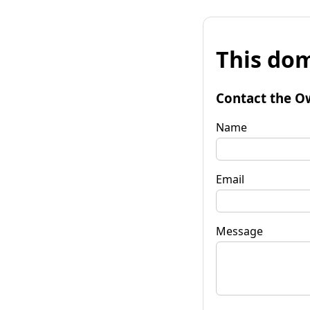
This dom
Contact the O
Name
Email
Message