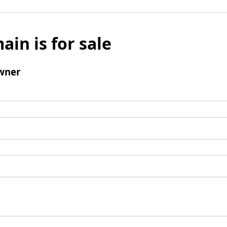
ain is for sale
wner