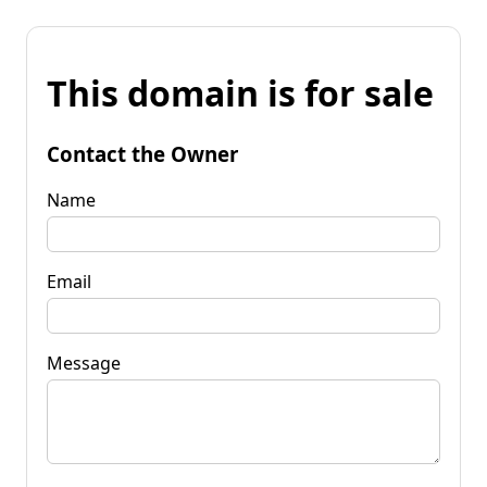
This domain is for sale
Contact the Owner
Name
Email
Message