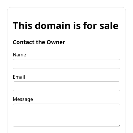
This domain is for sale
Contact the Owner
Name
Email
Message