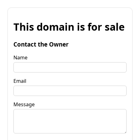
This domain is for sale
Contact the Owner
Name
Email
Message