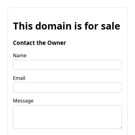
This domain is for sale
Contact the Owner
Name
Email
Message