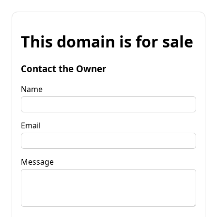
This domain is for sale
Contact the Owner
Name
Email
Message