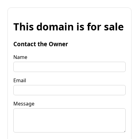
This domain is for sale
Contact the Owner
Name
Email
Message