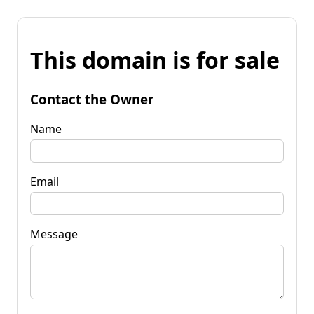
This domain is for sale
Contact the Owner
Name
Email
Message