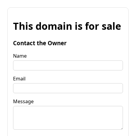
This domain is for sale
Contact the Owner
Name
Email
Message