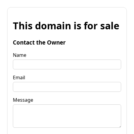
This domain is for sale
Contact the Owner
Name
Email
Message