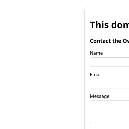
This dom
Contact the O
Name
Email
Message