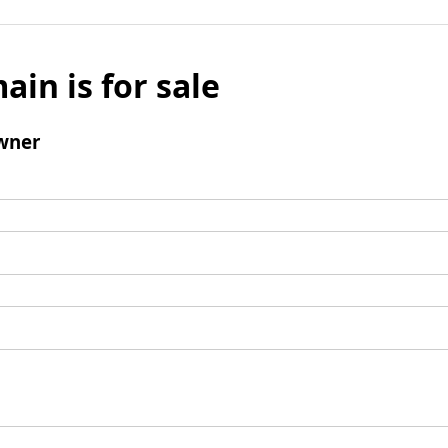
ain is for sale
wner